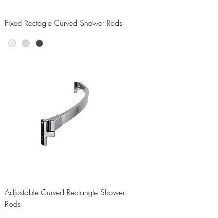
Fixed Rectagle Curved Shower Rods
Adjustable Curved Rectangle Shower
Rods