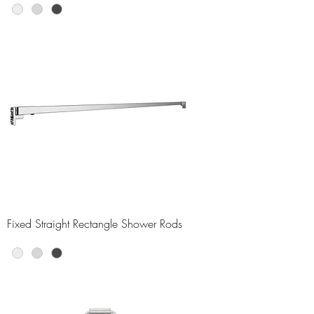
Fixed Straight Rectangle Shower Rods