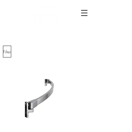
Filter