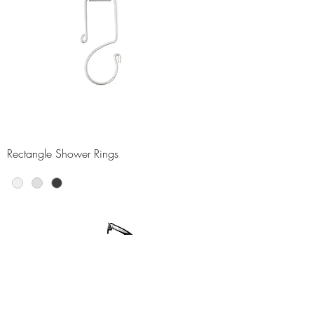
Rectangle Shower Rings