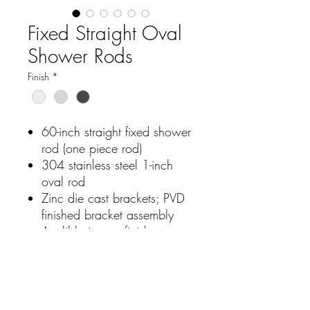
Fixed Straight Oval
Shower Rods
Finish
*
60-inch straight fixed shower
rod (one piece rod)
304 stainless steel 1-inch
oval rod
Zinc die cast brackets; PVD
finished bracket assembly
Avalible in two finishes
bright polished and brushed
nickel and matte black
Easy installation; Limited
lifetime warranty