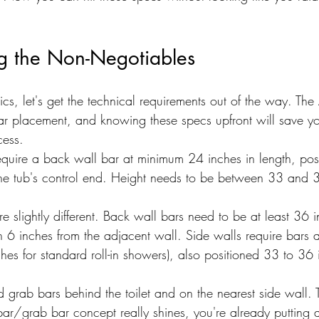
g the Non-Negotiables
ics, let's get the technical requirements out of the way. The
ar placement, and knowing these specs upfront will save 
cess.
equire a back wall bar at minimum 24 inches in length, pos
the tub's control end. Height needs to be between 33 and 
re slightly different. Back wall bars need to be at least 36 
6 inches from the adjacent wall. Side walls require bars a
ches for standard roll-in showers), also positioned 33 to 36
d grab bars behind the toilet and on the nearest side wall. 
bar/grab bar concept really shines, you're already putting 