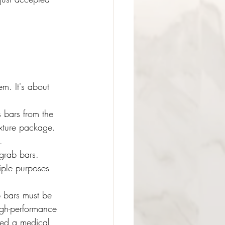
m. It's about 
 bars from the 
ixture package. 
.
 grab bars. 
iple purposes 
b bars must be 
high-performance 
ded a medical 