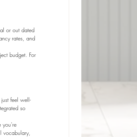
nal or out dated 
ancy rates, and 
ject budget. For 
just feel well-
tegrated so 
e you're 
al vocabulary, 