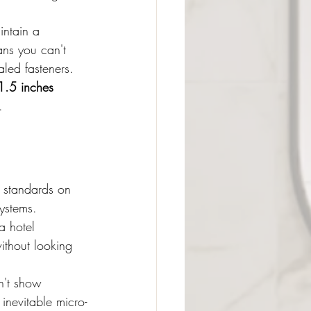
intain a 
ns you can't 
aled fasteners.
1.5 inches 
.
n standards on 
ystems.
a hotel 
ithout looking 
n't show 
 inevitable micro-