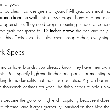
one anyway.
at catches most designers off guard? All grab bars must ma
arance from the wall
. This allows proper hand grip and mea
se against tile. They need proper mounting flanges or conce
the grab bar space for 
12 inches above
 the bar, and only 
s
. This affects towel bar placement, soap dishes, everything
rk Specs
for major hotel brands, you already know they have their ow
ts. Both specify high-end finishes and particular mounting s
king for is durability that matches aesthetics. A grab bar in 
 thousands of times per year. The finish needs to hold up w
has become the go-to for high-end hospitality because it does
shed chrome, and it ages gracefully. Brushed finishes hide the