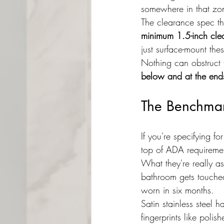
somewhere in that z
The clearance spec th
minimum 1.5-inch cle
just surface-mount the
Nothing can obstruct 
below and at the end
The Benchma
If you're specifying 
top of ADA requiremen
What they're really as
bathroom gets touched
worn in six months.
Satin stainless steel 
fingerprints like poli