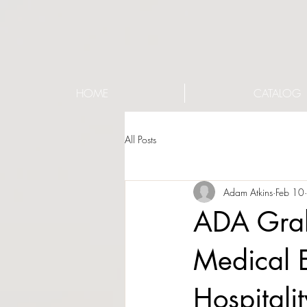
HOME
CATALOG
All Posts
Adam Atkins
Feb 10
ADA Grab 
Medical 
Hospitali