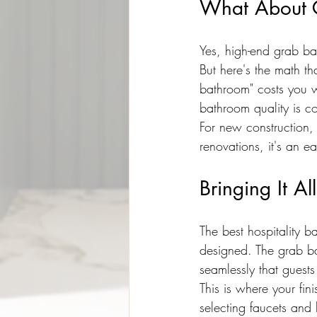
What About 
Yes, high-end grab ba
But here's the math th
bathroom" costs you 
bathroom quality is co
For new construction,
renovations, it's an e
Bringing It Al
The best hospitality ba
designed. The grab ba
seamlessly that guest
This is where your fin
selecting faucets and 