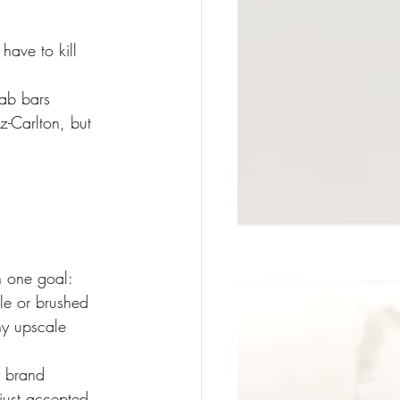
have to kill 
ab bars 
z-Carlton, but 
h one goal: 
le or brushed 
ny upscale 
t brand 
just accepted 