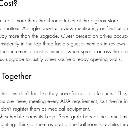
Cost?
rs cost more than the chrome tubes at the big-box store.
at matters: A single one-star review mentioning an "institutio
way more than the upgrade. Guest perception drives occup
nsistently in the top three factors guests mention in reviews.
 the incremental cost is minimal when spread across the pro
asy upgrade to justify when you're already opening walls.
l Together
throoms don't feel like they have "accessible features." They 
rs are there, meeting every ADA requirement, but they're in
s don't register them as medical equipment.
ish schedule earns its keep. Spec grab bars at the same tim
lighting. Think of them as part of the bathroom's architectur