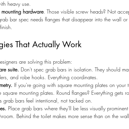
ith heavy use.
 mounting hardware
. Those visible screw heads? Not accep
grab bar spec needs flanges that disappear into the wall or
inish.
gies That Actually Work
esigners are solving this problem:
re suite.
 Don't spec grab bars in isolation. They should ma
lders, and robe hooks. Everything coordinates.
metry.
 If you're going with square mounting plates on your 
 square mounting plates. Round flanges? Everything gets ro
 grab bars feel intentional, not tacked on.
nes.
 Place grab bars where they'll be less visually promine
athroom. Behind the toilet makes more sense than on the wal