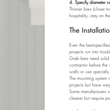
4. Specify diameter ca
Thinner bars (closer to
hospitality, stay on th
The Installati
Even the best-specified
projects run into troub
Grab bars need solid 
contractor before the w
walls or use specialt
The mounting system m
projects but have wei
Some manufacturers no
cleaner but require pr