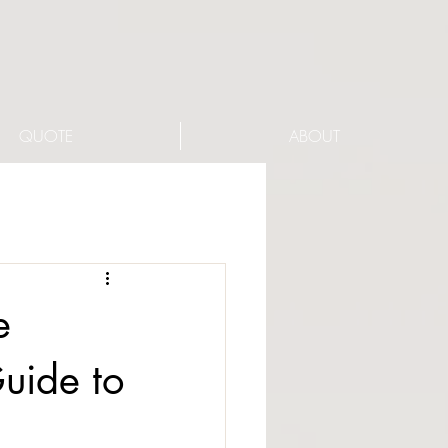
QUOTE
ABOUT
e
uide to