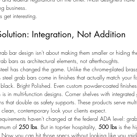
ing business.
 get interesting.
lution: Integration, Not Addition
rab bar design isn't about making them smaller or hiding the
rab bars as architectural elements, not afterthoughts.
s steel has changed the game. Unlike the chrome-plated brass
 steel grab bars come in finishes that actually match your f
e black. Bright Polished. Even custom powder-coated finishes
n is in multi-function designs. Corner shelves with integrated
s that double as safety supports. These products serve mult
t clean, contemporary look your clients expect.
equirements haven't changed at the federal ADA level: gra
imum of 
250 lbs
. But in top-tier hospitality, 
500 lbs
 is the 
 Now you can hit those specs without looking like you rai