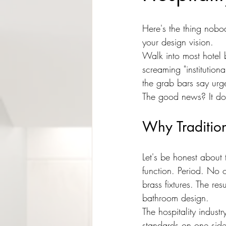
Here's the thing nobod
your design vision.
Walk into most hotel
screaming "institution
the grab bars say urge
The good news? It doe
Why Tradition
Let's be honest about
function. Period. No 
brass fixtures. The re
bathroom design.
The hospitality indust
standards on one side