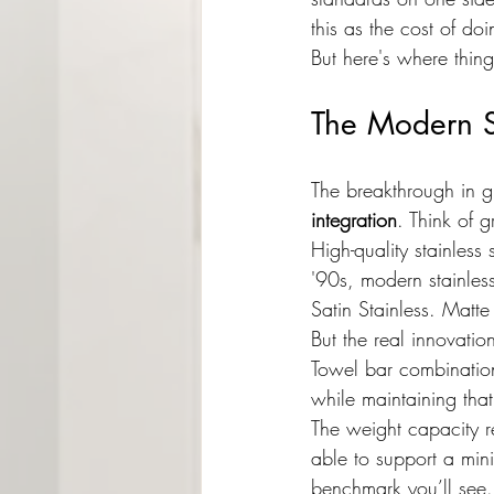
this as the cost of do
But here's where things
The Modern So
The breakthrough in g
integration
. Think of g
High-quality stainles
'90s, modern stainless
Satin Stainless. Matt
But the real innovatio
Towel bar combination
while maintaining tha
The weight capacity r
able to support a min
benchmark you’ll see.