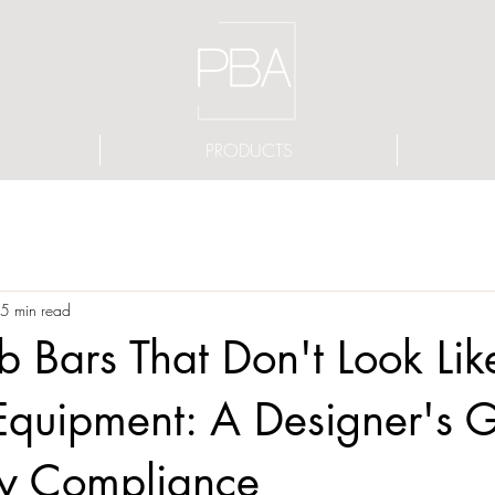
PRODUCTS
5 min read
Bars That Don't Look Lik
Equipment: A Designer's G
ty Compliance