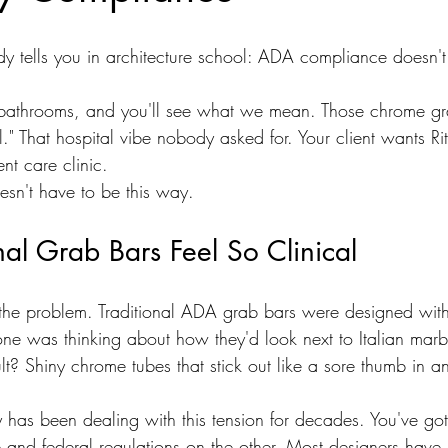
y tells you in architecture school: ADA compliance doesn't 
 bathrooms, and you'll see what we mean. Those chrome gr
al." That hospital vibe nobody asked for. Your client wants Rit
nt care clinic.
sn't have to be this way.
al Grab Bars Feel So Clinical
 the problem. Traditional ADA grab bars were designed wit
one was thinking about how they'd look next to Italian marb
sult? Shiny chrome tubes that stick out like a sore thumb in a
ry has been dealing with this tension for decades. You've go
 and federal regulations on the other. Most designers have 