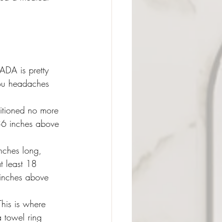
 ADA is pretty 
you headaches 
itioned no more 
36 inches above 
inches long, 
t least 18 
 inches above 
This is where 
a towel ring 