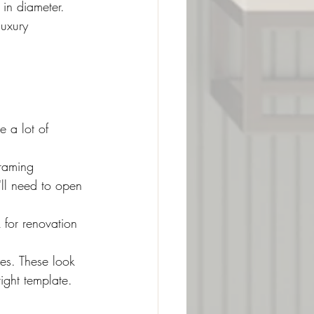
 in diameter. 
luxury 
e a lot of 
raming 
u'll need to open 
 for renovation 
es. These look 
ight template.