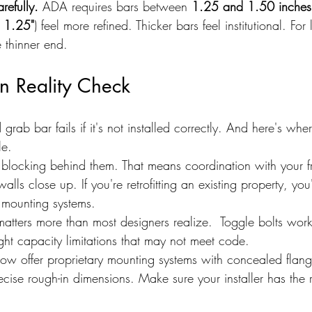
refully.
 ADA requires bars between 
1.25 and 1.50 inches
 
1.25"
) feel more refined. Thicker bars feel institutional. For 
e thinner end.
on Reality Check
 grab bar fails if it's not installed correctly. And here's wher
le.
blocking behind them. That means coordination with your f
alls close up. If you're retrofitting an existing property, yo
y mounting systems.
atters more than most designers realize.  Toggle bolts work
ght capacity limitations that may not meet code.
w offer proprietary mounting systems with concealed flang
ecise rough-in dimensions. Make sure your installer has the r