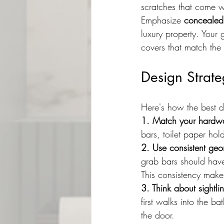
scratches that come w
Emphasize 
concealed
luxury property. Your 
covers that match the f
Design Strate
Here's how the best d
1. Match your hardwa
bars, toilet paper ho
2. Use consistent geo
grab bars should have
This consistency makes
3. Think about sightli
first walks into the b
the door.