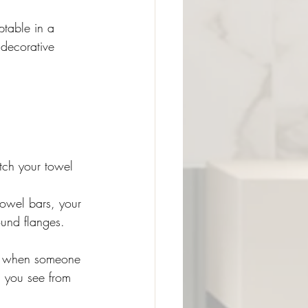
table in a 
 decorative 
tch your towel 
towel bars, your 
und flanges. 
nt when someone 
l you see from 