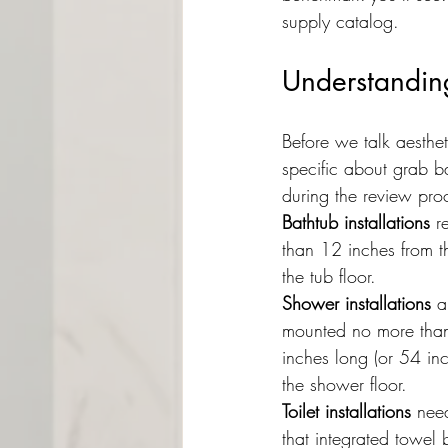
supply catalog.
Understandin
Before we talk aesthet
specific about grab b
during the review pro
Bathtub installations
 r
than 12 inches from 
the tub floor.
Shower installations
 a
mounted no more than 
inches long (or 54 in
the shower floor.
Toilet installations
 nee
that integrated towel 