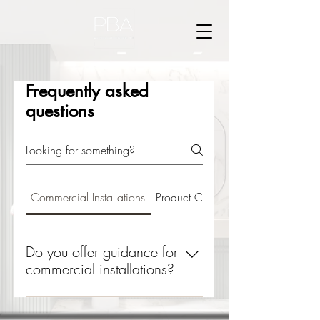
Frequently asked
questions
Commercial Installations
Product Care
Do you offer guidance for
commercial installations?
Yes, we provide detailed
specifications and support to ensure