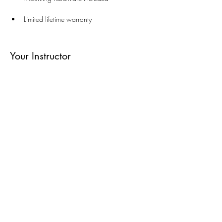
Limited lifetime warranty
Your Instructor
Round Towel Shelf