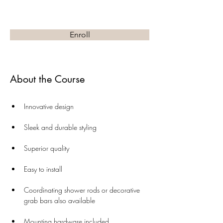
Enroll
About the Course
Innovative design
Sleek and durable styling
Superior quality
Easy to install
Coordinating shower rods or decorative 
grab bars also available
Mounting hardware included