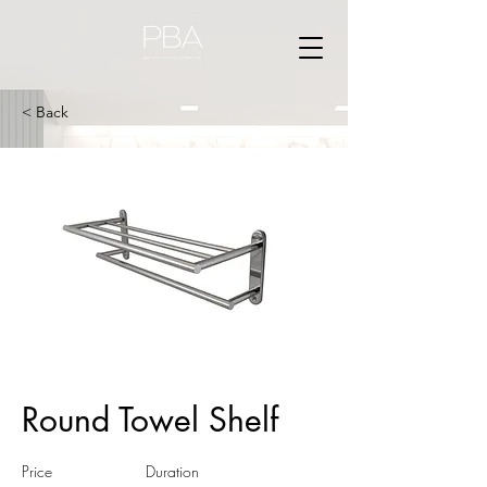
< Back
Round Towel Shelf
Price
Duration