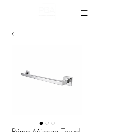
Primo Mitered Towel