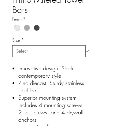
Bars
Finish
*
Size
*
Innovative design; Sleek
contemporary style
Zinc diecast; Sturdy stainless
steel bar
Superior mounting system
includes 4 mounting screws,
2 set screws, and 4 drywall
anchors
Easy to install
Excellent craftsmanship and