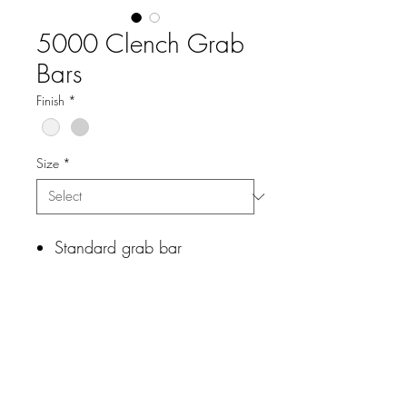
5000 Clench Grab
Bars
Finish
*
Size
*
Standard grab bar
Stainless steel
Mounting hardware included
Wood blocking preferred for
mounting
Technical Data Sheet